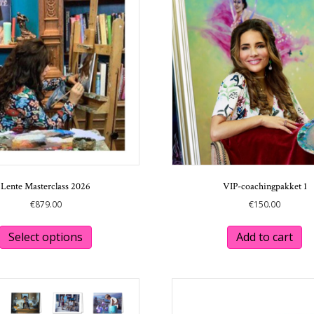
options
may
be
chosen
on
the
product
page
Lente Masterclass 2026
VIP-coachingpakket 1
€
879.00
€
150.00
This
product
Select options
Add to cart
has
multiple
variants.
The
options