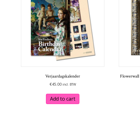
be
chosen
on
the
product
page
Verjaardagskalender
Flowerwall 
€
45.00
incl. BTW
Add to cart