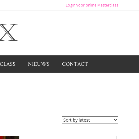
Login voor online Masterclass
CLASS
NIEUWS
CONTACT