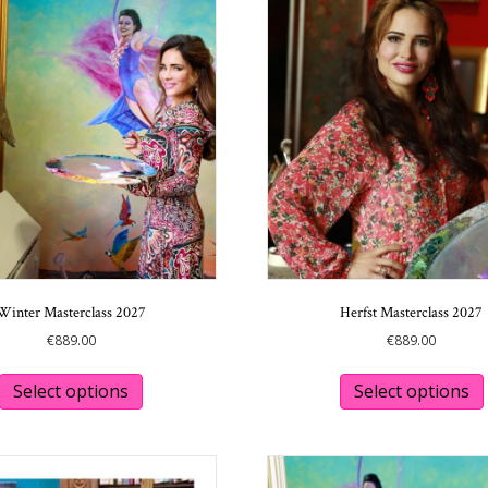
Winter Masterclass 2027
Herfst Masterclass 2027
€
889.00
€
889.00
This
product
Select options
Select options
has
multiple
variants.
The