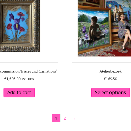
commission ‘Irisses and Carnations’
Atelierbezoek
€
1,595.00
€
169.50
incl. BTW
Add to cart
Select options
1
2
→