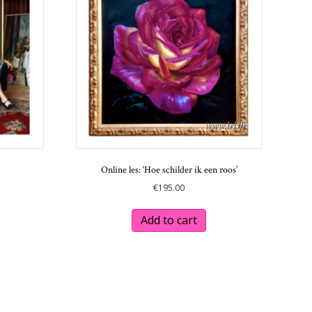
Online les: ‘Hoe schilder ik een roos’
€
195.00
This
product
Add to cart
has
multiple
variants.
The
options
may