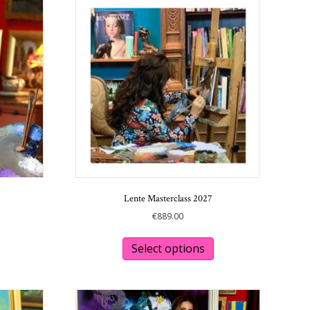
Lente Masterclass 2027
€
889.00
This
This
product
product
Select options
has
has
multiple
multiple
variants.
variants.
The
The