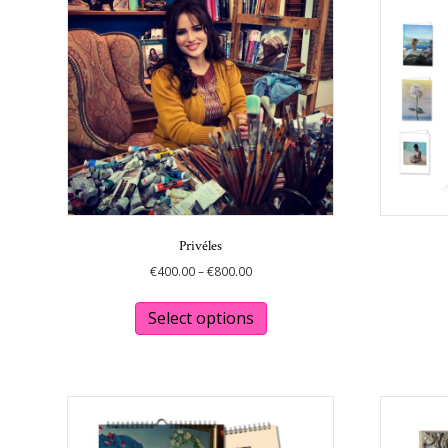
Privéles
Price
€
400.00
–
€
800.00
range:
This
€400.00
product
Select options
through
has
€800.00
multiple
variants.
The
options
may