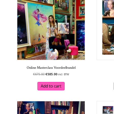
Online Masterclass Voordeelbundel
Original
Current
€
675.00
€
585.00
incl. BTW
price
price
was:
is:
Add to cart
€675.00.
€585.00.