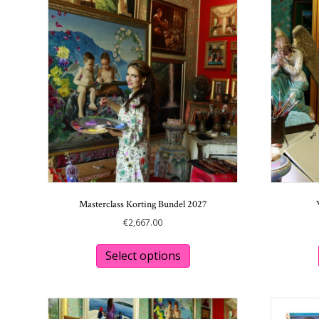
Masterclass Korting Bundel 2027
€
2,667.00
Select options