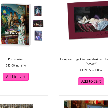
may
be
chosen
on
the
product
page
Postkaarten
Hoogwaardige kleurenafdruk van het
“Amant”
€
45.00
incl. BTW
€
139.95
incl. BTW
Add to cart
Add to cart