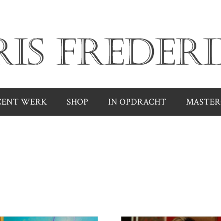
CENT WERK
SHOP
IN OPDRACHT
MASTER