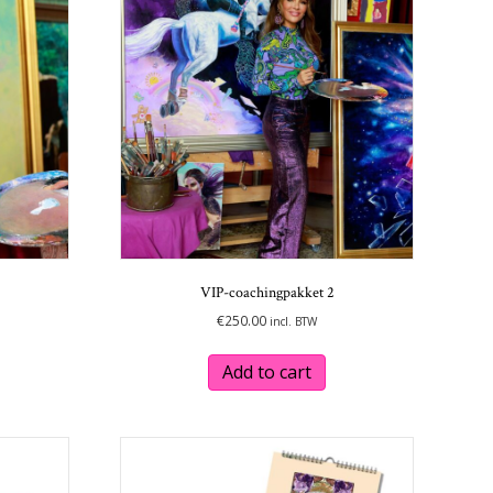
options
options
may
may
be
be
chosen
chosen
on
on
the
the
product
product
page
page
VIP-coachingpakket 2
€
250.00
incl. BTW
Add to cart