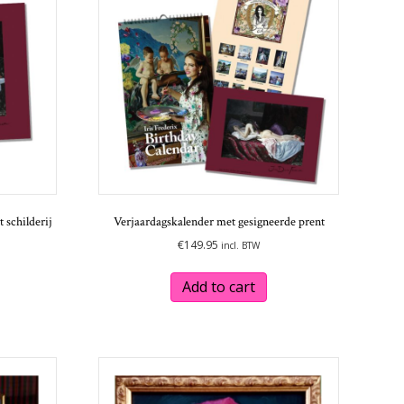
 schilderij
Verjaardagskalender met gesigneerde prent
€
149.95
incl. BTW
Add to cart