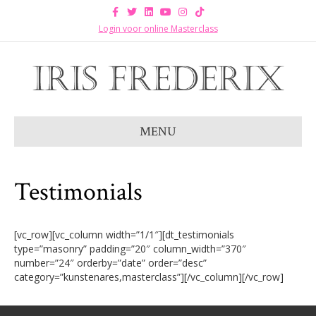
F
T
L
Y
I
T
a
w
i
o
n
i
c
i
n
u
s
k
Login voor online Masterclass
e
t
k
t
t
t
b
t
e
u
a
o
o
e
d
b
g
k
o
r
i
e
r
k
n
a
m
MENU
Testimonials
[vc_row][vc_column width=”1/1″][dt_testimonials
type=”masonry” padding=”20″ column_width=”370″
number=”24″ orderby=”date” order=”desc”
category=”kunstenares,masterclass”][/vc_column][/vc_row]