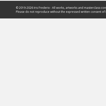
© 2019-2026 Iris Frederix - All works, artworks and masterclass-con
Please do not reproduce without the expressed written consent of I