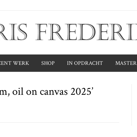
CENT WERK
SHOP
IN OPDRACHT
MASTER
cm, oil on canvas 2025’