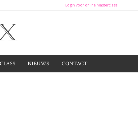
Login voor online Masterclass
CLASS
NIEUWS
CONTACT