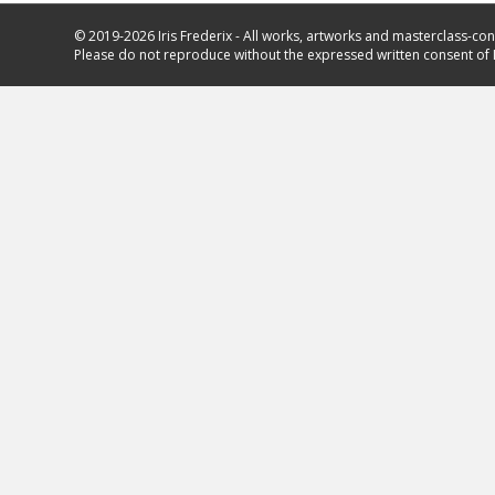
© 2019-2026 Iris Frederix - All works, artworks and masterclass-con
Please do not reproduce without the expressed written consent of I