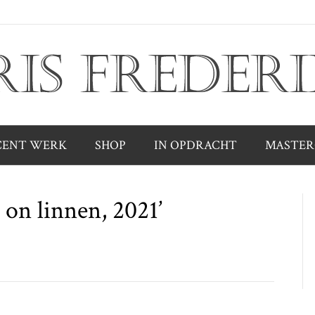
CENT WERK
SHOP
IN OPDRACHT
MASTER
 on linnen, 2021’