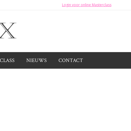
Login voor online Masterclass
CLASS
NIEUWS
CONTACT