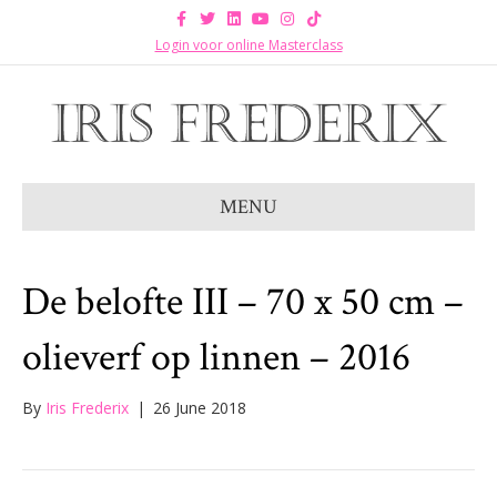
F
T
L
Y
I
T
a
w
i
o
n
i
c
i
n
u
s
k
Login voor online Masterclass
e
t
k
t
t
t
b
t
e
u
a
o
o
e
d
b
g
k
o
r
i
e
r
k
n
a
m
MENU
De belofte III – 70 x 50 cm –
olieverf op linnen – 2016
By
Iris Frederix
|
26 June 2018