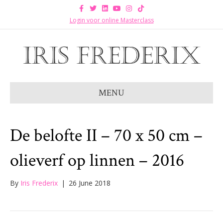
F
T
L
Y
I
T
a
w
i
o
n
i
c
i
n
u
s
k
Login voor online Masterclass
e
t
k
t
t
t
b
t
e
u
a
o
o
e
d
b
g
k
o
r
i
e
r
k
n
a
m
MENU
De belofte II – 70 x 50 cm –
olieverf op linnen – 2016
By
Iris Frederix
|
26 June 2018