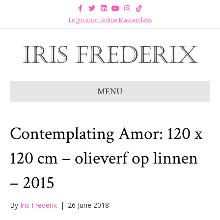
F
T
L
Y
I
T
a
w
i
o
n
i
c
i
n
u
s
k
Login voor online Masterclass
e
t
k
t
t
t
b
t
e
u
a
o
o
e
d
b
g
k
o
r
i
e
r
k
n
a
m
MENU
Contemplating Amor: 120 x
120 cm – olieverf op linnen
– 2015
By
Iris Frederix
|
26 June 2018