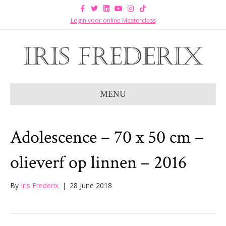
F
T
L
Y
I
T
a
w
i
o
n
i
c
i
n
u
s
k
Login voor online Masterclass
e
t
k
t
t
t
b
t
e
u
a
o
o
e
d
b
g
k
o
r
i
e
r
k
n
a
m
MENU
Adolescence – 70 x 50 cm –
olieverf op linnen – 2016
By
Iris Frederix
|
28 June 2018