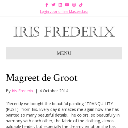
F
T
L
Y
I
T
a
w
i
o
n
i
c
i
n
u
s
k
Login voor online Masterclass
e
t
k
t
t
t
b
t
e
u
a
o
o
e
d
b
g
k
o
r
i
e
r
k
n
a
m
MENU
Magreet de Groot
By
Iris Frederix
|
4 October 2014
“Recently we bought the beautiful painting ‘ TRANQUILITY
(RUST) ‘ from Iris. Every day it amazes me again how she has
painted so many beautiful details. The colors, so beautifully in
harmony with each other, the fabric of the clothing, almost
palpably tender, but especially the dreamy emotion she has