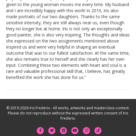
given to the young woman moves me every time. My husband
and I are incredibly happy with this work! In 2010, Iris also
made portraits of our two daughters. Thanks to the same
sensitive intensity, they are still always near us, even though
they no longer live at home. Iris is not only an exceptionally
good painter, she is also very inspiring. The thoughts and ideas
she expressed on the two assignments mentioned above
inspired us and were very helpful in shaping an eventual
outcome that was to our fullest satisfaction. At the same time,
she also remains true to herself and she clearly has her own
input. Combining these two elements with heart and soul is a
rare and valuable professional skill that, I believe, has greatly
benefited the work she has done for us.”
© 2019-2026 Iris Frederix - All works, artworks and masterclass-content.
Please do not reproduce without the expressed written consent of Iris
Frederix.
F
T
L
Y
I
T