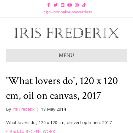
F
T
L
Y
I
T
a
w
i
o
n
i
c
i
n
u
s
k
Login voor online Masterclass
e
t
k
t
t
t
b
t
e
u
a
o
o
e
d
b
g
k
o
r
i
e
r
k
n
a
m
MENU
'What lovers do', 120 x 120
cm, oil on canvas, 2017
By
Iris Frederix
|
18 May 2014
‘What lovers do’, 120 x 120 cm, olieverf op linnen, 2017
< Back to RECENT WORK