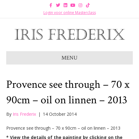
F
T
L
Y
I
T
a
w
i
o
n
i
c
i
n
u
s
k
Login voor online Masterclass
e
t
k
t
t
t
b
t
e
u
a
o
o
e
d
b
g
k
o
r
i
e
r
k
n
a
m
MENU
Provence see through – 70 x
90cm – oil on linnen – 2013
By
Iris Frederix
|
14 October 2014
Provence see through – 70 x 90cm – oil on linnen – 2013
* View the details of the painting by clicking on the