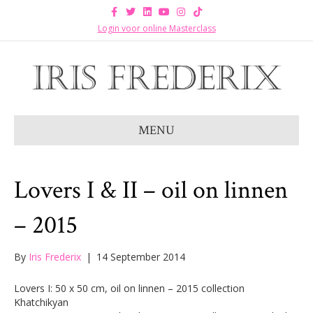
F
T
L
Y
I
T
a
w
i
o
n
i
c
i
n
u
s
k
Login voor online Masterclass
e
t
k
t
t
t
b
t
e
u
a
o
o
e
d
b
g
k
o
r
i
e
r
k
n
a
m
MENU
Lovers I & II – oil on linnen
– 2015
By
Iris Frederix
|
14 September 2014
Lovers I: 50 x 50 cm, oil on linnen – 2015 collection
Khatchikyan