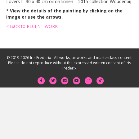
Lovers II: 30 x 40 cm oil on linnen – 2015 collection Woudenbij
* View the details of the painting by clicking on the
image or use the arrows.
< Back to RECENT WORK
© 2019-2026 Iris Frederix - All works, artworks and masterclass-content.
Please do not reproduce without the expressed written consent of Iris
Frederix.
F
T
L
Y
I
T
a
w
i
o
n
i
c
i
n
u
s
k
e
t
k
t
t
t
b
t
e
u
a
o
o
e
d
b
g
k
o
r
i
e
r
k
n
a