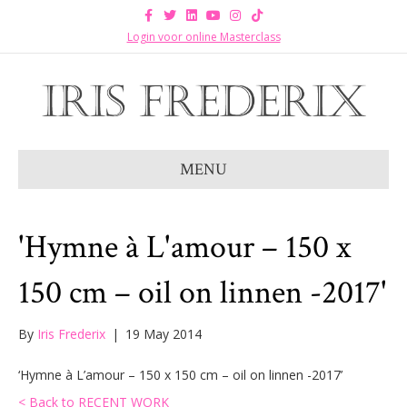
F
T
L
Y
I
T
a
w
i
o
n
i
c
i
n
u
s
k
Login voor online Masterclass
e
t
k
t
t
t
b
t
e
u
a
o
o
e
d
b
g
k
o
r
i
e
r
k
n
a
m
MENU
'Hymne à L'amour – 150 x
150 cm – oil on linnen -2017'
By
Iris Frederix
|
19 May 2014
‘Hymne à L’amour – 150 x 150 cm – oil on linnen -2017’
< Back to RECENT WORK