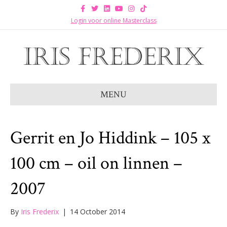
F
T
L
Y
I
T
a
w
i
o
n
i
c
i
n
u
s
k
Login voor online Masterclass
e
t
k
t
t
t
b
t
e
u
a
o
o
e
d
b
g
k
o
r
i
e
r
k
n
a
m
MENU
Gerrit en Jo Hiddink – 105 x
100 cm – oil on linnen –
2007
By
Iris Frederix
|
14 October 2014