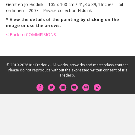
Gerrit en Jo Hiddink – 105 x 100 cm / 41,3 x 39,4 Inches – oil
on linnen – 2007 – Private collection Hiddink
* View the details of the painting by clicking on the
image or use the arrows.
< Back to COMMISSIONS
© 2019-2026 Iris Frederix - All works, artworks and masterclass-content.
Please do not reproduce without the expressed written consent of Iris
Frederix.
F
T
L
Y
I
T
a
w
i
o
n
i
c
i
n
u
s
k
e
t
k
t
t
t
b
t
e
u
a
o
o
e
d
b
g
k
o
r
i
e
r