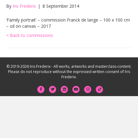
By
Iris Frederix
|
8 September 2014
‘Family portrait’ – commission Franck de lange – 100 x 100 cm
– oil on canvas – 2017
< Back to commissions
© 2019-2026 Iris Frederix - All works, artworks and masterclass-content.
Please do not reproduce without the expressed written consent of Iris
Frederix.
F
T
L
Y
I
T
a
w
i
o
n
i
c
i
n
u
s
k
e
t
k
t
t
t
b
t
e
u
a
o
o
e
d
b
g
k
o
r
i
e
r