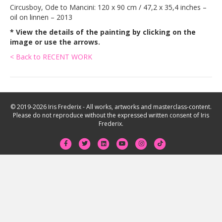
Circusboy, Ode to Mancini: 120 x 90 cm / 47,2 x 35,4 inches –
oil on linnen – 2013
* View the details of the painting by clicking on the
image or use the arrows.
< Back to RECENT WORK
© 2019-2026 Iris Frederix - All works, artworks and masterclass-content.
Please do not reproduce without the expressed written consent of Iris
Frederix.
F
T
L
Y
I
T
a
w
i
o
n
i
c
i
n
u
s
k
e
t
k
t
t
t
b
t
e
u
a
o
o
e
d
b
g
k
o
r
i
e
r