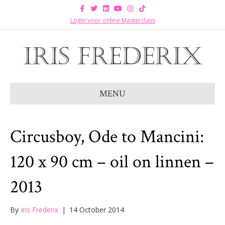
F
T
L
Y
I
T
a
w
i
o
n
i
c
i
n
u
s
k
Login voor online Masterclass
e
t
k
t
t
t
b
t
e
u
a
o
o
e
d
b
g
k
o
r
i
e
r
k
n
a
m
MENU
Circusboy, Ode to Mancini:
120 x 90 cm – oil on linnen –
2013
By
Iris Frederix
|
14 October 2014